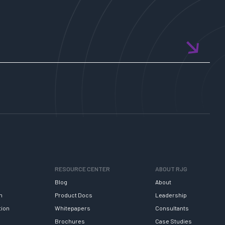
RESOURCE CENTER
ABOUT RJG
Blog
About
h
Product Docs
Leadership
tion
Whitepapers
Consultants
Brochures
Case Studies