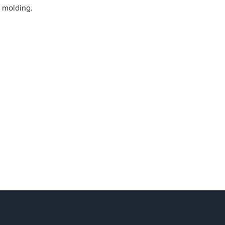
n molding.