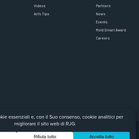
Videos
Partners
Art’s Tips
News
Events
Mold Smart Award
Careers
Facebook
LinkedIn
Instagra
YouTu