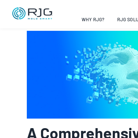
Vai
al
contenuto
WHY RJG?
RJG SOLU
A Comprehensiv