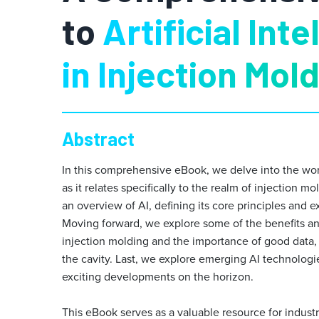
to
Artificial Int
in Injection Mol
Abstract
In this comprehensive eBook, we delve into the world 
as it relates specifically to the realm of injection 
an overview of AI, defining its core principles and ex
Moving forward, we explore some of the benefits an
injection molding and the importance of good data, s
the cavity. Last, we explore emerging AI technologies
exciting developments on the horizon.
This eBook serves as a valuable resource for indust