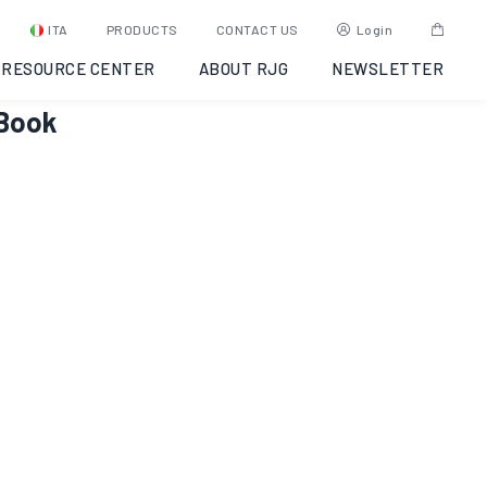
ITA
PRODUCTS
CONTACT US
Login
RESOURCE CENTER
ABOUT RJG
NEWSLETTER
eBook