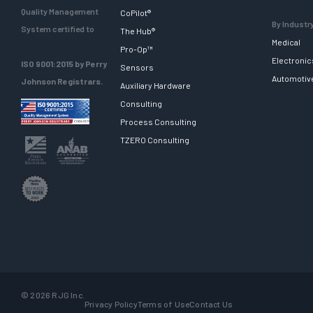
Quality Management
CoPilot®
By Industr
System certified to
The Hub®
Medical
Pro-Op™
Electronic
ISO 9001:2015 by Perry
Sensors
Automotiv
Johnson Registrars.
Auxiliary Hardware
Consulting
Process Consulting
TZERO Consulting
© 2026 RJG Inc.
Privacy Policy
Terms of Use
Contact Us