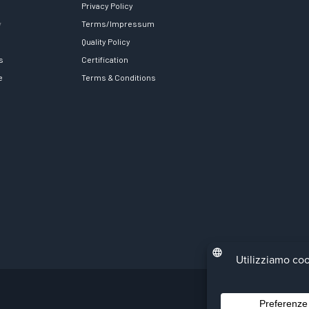
Privacy Policy
y
Terms/Impressum
Quality Policy
s
Certification
e
Terms & Conditions