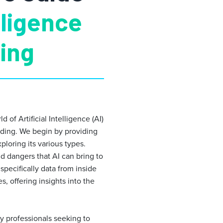
elligence
ding
of Artificial Intelligence (AI)
molding. We begin by providing
ploring its various types.
d dangers that AI can bring to
pecifically data from inside
, offering insights into the
ry professionals seeking to