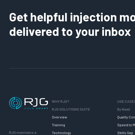
Get helpful injection mo
delivered to your inbox
WHY RJG?
USE CASE
RJG SOLUTIONS SUITE
By Need
Overview
Quality Con
Training
Speed to M
RJG maintains a
Technology
Skills Gap