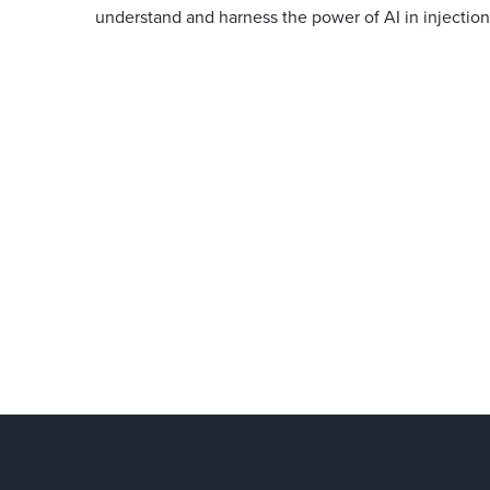
understand and harness the power of AI in injectio