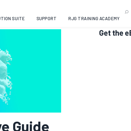
TION SUITE
SUPPORT
RJG TRAINING ACADEMY
Get the 
e Guide