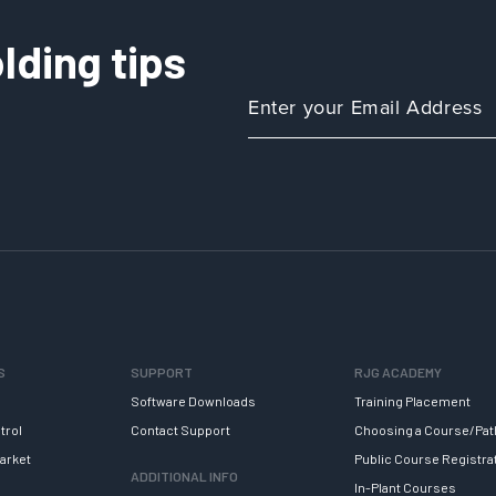
lding tips
S
SUPPORT
RJG ACADEMY
Software Downloads
Training Placement
trol
Contact Support
Choosing a Course/Pat
arket
Public Course Registra
ADDITIONAL INFO
In-Plant Courses