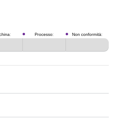
hina:
Processo:
Non conformità: