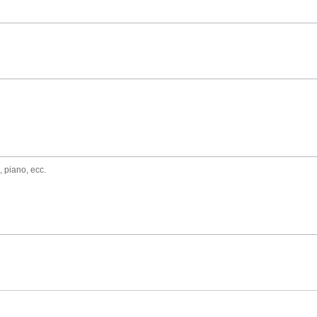
, piano, ecc.