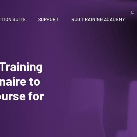
TION SUITE
SUPPORT
RJG TRAINING ACADEMY
 Training
aire to
ourse for