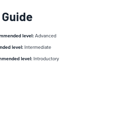
 Guide
ommended level:
Advanced
ded level:
Intermediate
mmended level:
Introductory