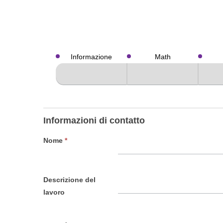
Valutazioni
Informazione
Math
Informazioni di contatto
Nome
*
Descrizione del
lavoro