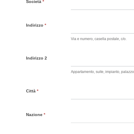
Società
*
Indirizzo
*
Via e numero, casella postale, c/o.
Indirizzo 2
Appartamento, suite, impianto, palazzo
Città
*
Nazione
*