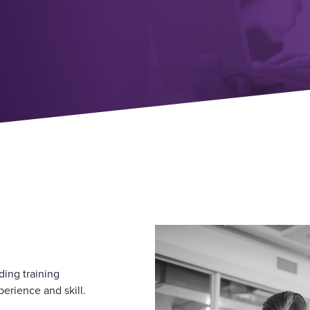
ding training
perience and skill.