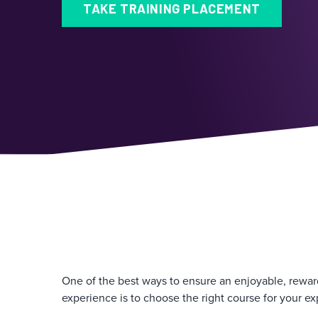
TAKE TRAINING PLACEMENT
One of the best ways to ensure an enjoyable, rewar
experience is to choose the right course for your ex