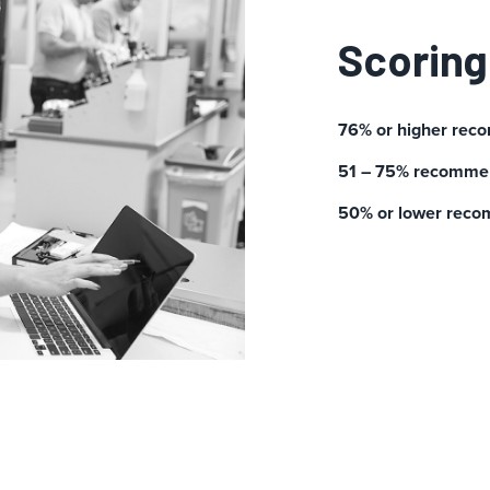
Scoring
76% or higher rec
51 – 75% recommen
50% or lower reco