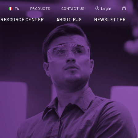
ITA
PRODUCTS
CONTACT US
Login
RESOURCE CENTER
ABOUT RJG
NEWSLETTER