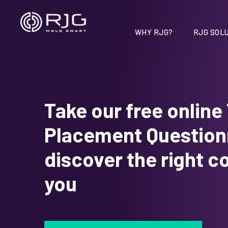
Vai
al
contenuto
WHY RJG?
RJG SOLU
Take our free online
Placement Questionn
discover the right c
you