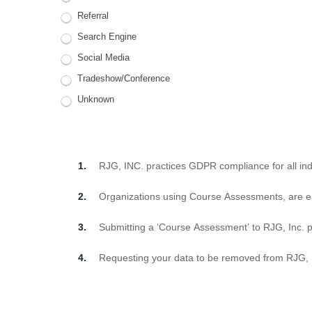
Referral
Search Engine
Social Media
Tradeshow/Conference
Unknown
RJG, INC. practices GDPR compliance for all indi
Organizations using Course Assessments, are e
Submitting a ‘Course Assessment’ to RJG, Inc. p
Requesting your data to be removed from RJG, Inc.