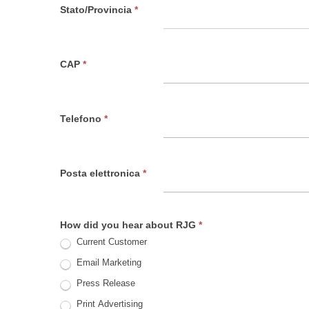
Stato/Provincia
*
CAP
*
Telefono
*
Posta elettronica
*
How did you hear about RJG
*
Current Customer
Email Marketing
Press Release
Print Advertising