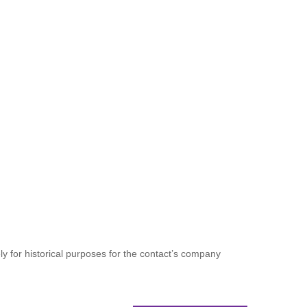
ely for historical purposes for the contact’s company