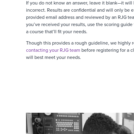
If you do not know an answer, leave it blank—it will
incorrect. Results are confidential and will only be 
provided email address and reviewed by an RJG t
you’ve received your results, use the scoring guide
a course that’ll fit your needs.
Though this provides a rough guideline, we highl
contacting your RJG team
before registering for a cl
will best meet your needs.