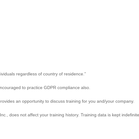
viduals regardless of country of residence.”
ncouraged to practice GDPR compliance also.
rovides an opportunity to discuss training for you and/your company.
, does not affect your training history. Training data is kept indefinit