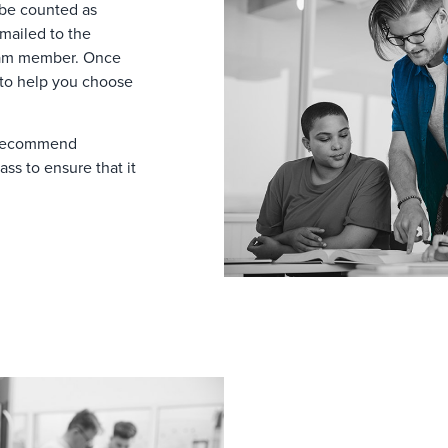
 be counted as
emailed to the
eam member. Once
 to help you choose
y recommend
ass to ensure that it