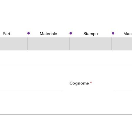
Part
Materiale
Stampo
Macc
Cognome
*