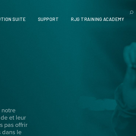
TION SUITE
SUPPORT
RJG TRAINING ACADEMY
 notre
ide et leur
 pas offrir
 dans le