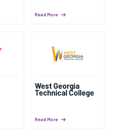
Read More
West Georgia
Technical College
Read More