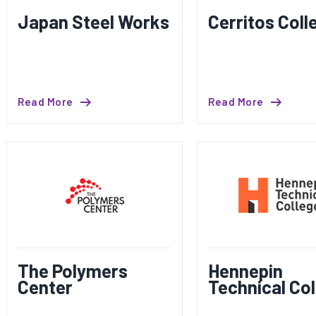
Japan Steel Works
Cerritos Coll
Read More
Read More
The Polymers
Hennepin
Center
Technical Col