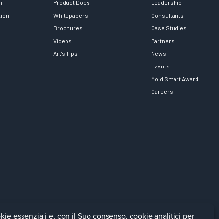
h
Product Docs
Leadership
tion
Whitepapers
Consultants
Brochures
Case Studies
Videos
Partners
Art’s Tips
News
Events
Mold Smart Award
Careers