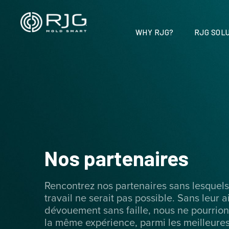
Vai
al
contenuto
WHY RJG?
RJG SOLU
Nos partenaires
Rencontrez nos partenaires sans lesquels
travail ne serait pas possible. Sans leur a
dévouement sans faille, nous ne pourrions
la même expérience, parmi les meilleures