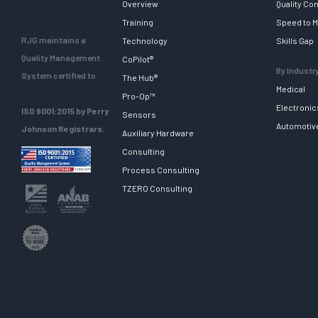
Overview
Quality Con
Training
Speed to M
RJG maintains a
Technology
Skills Gap
Quality Management
CoPilot®
By Industr
System certified to
The Hub®
Medical
Pro-Op™
Electronic
ISO 9001:2015 by Perry
Sensors
Automotiv
Johnson Registrars.
Auxiliary Hardware
Consulting
Process Consulting
TZERO Consulting