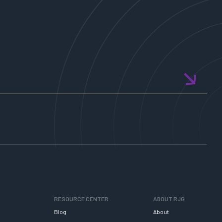
RESOURCE CENTER
ABOUT RJG
Blog
About