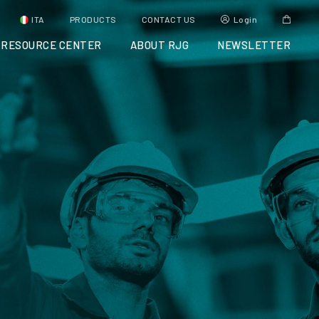
ITA
PRODUCTS
CONTACT US
Login
RESOURCE CENTER
ABOUT RJG
NEWSLETTER