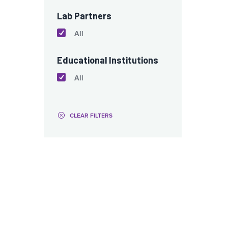
Lab Partners
All
Educational Institutions
All
CLEAR FILTERS