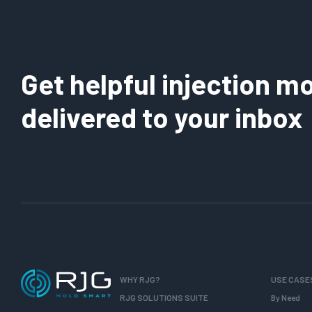
Get helpful injection mo
delivered to your inbox
WHY RJG?
USE CASE
RJG SOLUTIONS SUITE
By Need