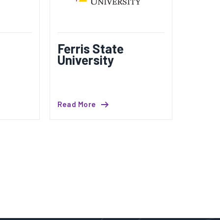
Ferris State
University
Read More