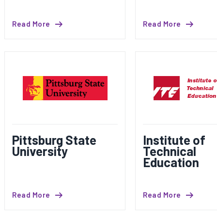
Read More
Read More
Pittsburg State
Institute of
University
Technical
Education
Read More
Read More