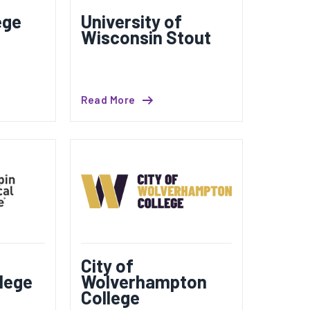
ege
University of
Wisconsin Stout
Read More
City of
lege
Wolverhampton
College