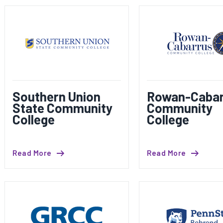
Southern Union
Rowan-Cabar
State Community
Community
College
College
Read More
Read More