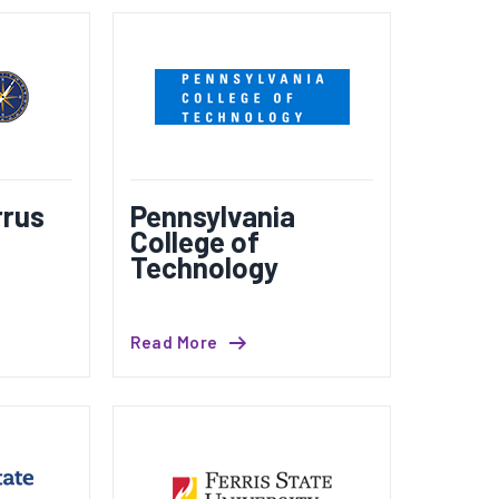
rus
Pennsylvania
College of
Technology
Read More