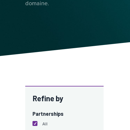
domaine.
Refine by
Partnerships
All