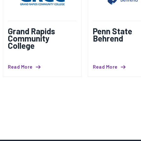
Grand Rapids
Penn State
Community
Behrend
College
Read More
Read More