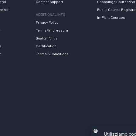
trol
Contact Support
Choosing a Course/Pat
arket
Public Course Registra
ADDITIONAL INFO
In-Plant Courses
Privacy Policy
y
Terms/Impressum
Quality Policy
s
Certification
e
Terms & Conditions