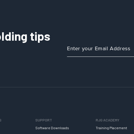
lding tips
S
SUPPORT
RJG ACADEMY
Software Downloads
Training Placement