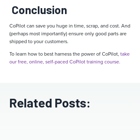
Conclusion
CoPilot can save you huge in time, scrap, and cost. And
(perhaps most importantly) ensure only good parts are
shipped to your customers.
To learn how to best harness the power of CoPilot,
take
our free, online, self-paced CoPilot training course.
Related Posts: