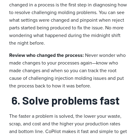
changed in a process is the first step in diagnosing how
to resolve challenging molding problems. You can see
what settings were changed and pinpoint when reject
parts started being produced to fix the issue. No more
wondering what happened during the midnight shift
the night before.
Review who changed the process:
Never wonder who
made changes to your processes again—know who
made changes and when so you can track the root
cause of challenging injection molding issues and put
the process back to how it was before.
6. Solve problems fast
The faster a problem is solved, the lower your waste,
scrap, and cost and the higher your production rates
and bottom line. CoPilot makes it fast and simple to get