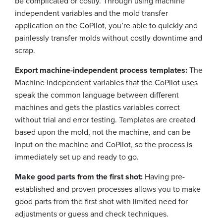
be complicated or costly. Through using machine
independent variables and the mold transfer
application on the CoPilot, you’re able to quickly and
painlessly transfer molds without costly downtime and
scrap.
Export machine-independent process templates:
The
Machine independent variables that the CoPilot uses
speak the common language between different
machines and gets the plastics variables correct
without trial and error testing. Templates are created
based upon the mold, not the machine, and can be
input on the machine and CoPilot, so the process is
immediately set up and ready to go.
Make good parts from the first shot:
Having pre-
established and proven processes allows you to make
good parts from the first shot with limited need for
adjustments or guess and check techniques.