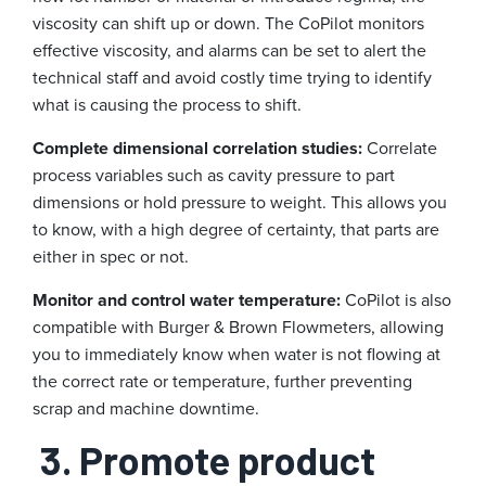
viscosity can shift up or down. The CoPilot monitors
effective viscosity, and alarms can be set to alert the
technical staff and avoid costly time trying to identify
what is causing the process to shift.
Complete dimensional correlation studies:
Correlate
process variables such as cavity pressure to part
dimensions or hold pressure to weight. This allows you
to know, with a high degree of certainty, that parts are
either in spec or not.
Monitor and control water temperature:
CoPilot is also
compatible with Burger & Brown Flowmeters, allowing
you to immediately know when water is not flowing at
the correct rate or temperature, further preventing
scrap and machine downtime.
3. Promote product