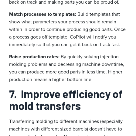
back on track and making parts you can be proud of.
Match processes to templates:
Build templates that
show what parameters your process should remain
within in order to continue producing good parts. Once
a process goes off template, CoPilot will notify you
immediately so that you can get it back on track fast.
Raise production rates:
By quickly solving injection
molding problems and decreasing machine downtime,
you can produce more good parts in less time. Higher
production means a higher bottom line.
7.
Improve efficiency of
mold transfers
Transferring molding to different machines (especially
machines with different sized barrels) doesn’t have to