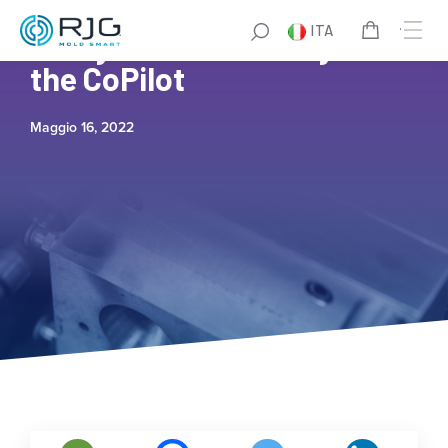
ITA
7 Ways to Save Money with
the CoPilot
Maggio 16, 2022