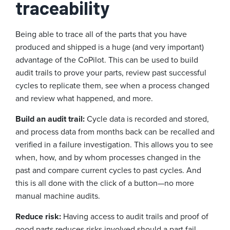
traceability
Being able to trace all of the parts that you have
produced and shipped is a huge (and very important)
advantage of the CoPilot. This can be used to build
audit trails to prove your parts, review past successful
cycles to replicate them, see when a process changed
and review what happened, and more.
Build an audit trail:
Cycle data is recorded and stored,
and process data from months back can be recalled and
verified in a failure investigation. This allows you to see
when, how, and by whom processes changed in the
past and compare current cycles to past cycles. And
this is all done with the click of a button—no more
manual machine audits.
Reduce risk:
Having access to audit trails and proof of
good parts reduces risks involved should a part fail,