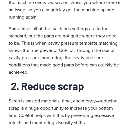
the machine overview screen shows you where there is
an issue, so you can quickly get the machine up and
running again.
Sometimes all of the machines settings are to the
standard, but the parts are not quite where they need
to be. This is when cavity pressure template matching
shows the true power of CoPilot. Through the use of
cavity pressure monitoring, the cavity pressure
conditions that made good parts before can quickly be
achieved.
2. Reduce scrap
Scrap is wasted materials, time, and money—reducing
scrap is a huge opportunity to increase your bottom
line. CoPilot helps with this by preventing excessive
rejects and monitoring viscosity shifts.