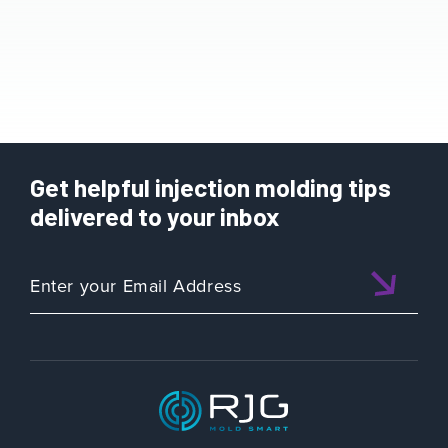
Get helpful injection molding tips
delivered to your inbox