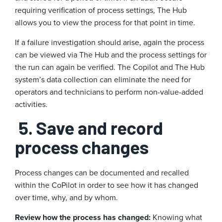
requiring verification of process settings, The Hub
allows you to view the process for that point in time.
If a failure investigation should arise, again the process
can be viewed via The Hub and the process settings for
the run can again be verified. The Copilot and The Hub
system’s data collection can eliminate the need for
operators and technicians to perform non-value-added
activities.
5. Save and record
process changes
Process changes can be documented and recalled
within the CoPilot in order to see how it has changed
over time, why, and by whom.
Review how the process has changed:
Knowing what