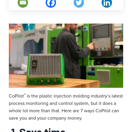
®
CoPilot
is the plastic injection molding industry’s latest
process monitoring and control system, but it does a
whole lot more than that. Here are 7 ways CoPilot can
save you and your company money.
1. Save time