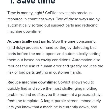
Time is money, right? CoPilot saves this precious
resource in countless ways. Two of these ways are by
automatically sorting out suspect parts and reducing
machine downtime.
Automatically sort parts:
Stop the time-consuming
(and risky) process of hand-sorting by detecting bad
parts before the mold opens and automatically sorting
them out based on cavity conditions. Automation also
reduces the risk of human error and greatly reduces the
risk of bad parts getting in customer hands.
Reduce machine downtime:
CoPilot allows you to
quickly find and solve the most challenging molding
problems and notifies you the moment a process strays
from the template. A large, purple screen immediately
lets you know that a machine is currently down, and