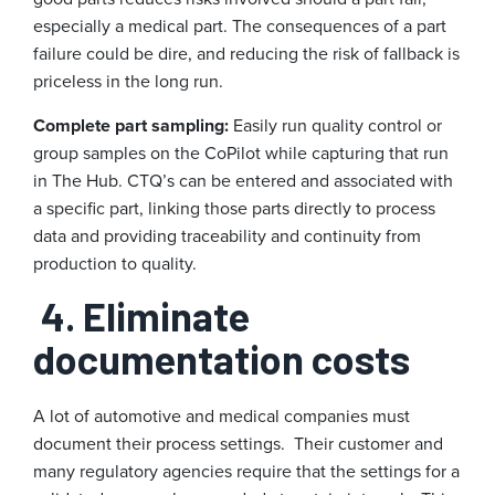
especially a medical part. The consequences of a part
failure could be dire, and reducing the risk of fallback is
priceless in the long run.
Complete part sampling:
Easily run quality control or
group samples on the CoPilot while capturing that run
in The Hub. CTQ’s can be entered and associated with
a specific part, linking those parts directly to process
data and providing traceability and continuity from
production to quality.
4. Eliminate
documentation costs
A lot of automotive and medical companies must
document their process settings. Their customer and
many regulatory agencies require that the settings for a