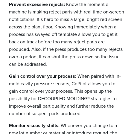
Prevent excessive rejects:
Know the moment a
machine is making reject parts with real time on-screen
notifications. It’s hard to miss a large, bright red screen
across the plant floor. Knowing immediately when a
process has swayed off template allows you to get it
back on track before too many reject parts are
produced. Also, if the press produces too many rejects
over a period, it can shut the press down so the issue
can be addressed.
Gain control over your process:
When paired with in-
mold cavity pressure sensors, CoPilot allows you to
gain control over your process. This opens up the
possibility for DECOUPLED MOLDING® strategies to
improve overall part quality and further reduce the
number of suspect parts produced.
Monitor viscosity shifts:
Whenever you change to a
new lot number or material or introduce regrind, the