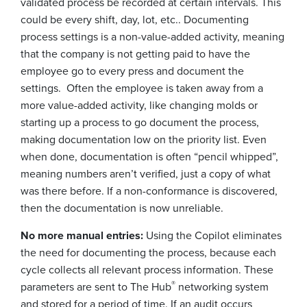
validated process be recorded at certain intervals. This
could be every shift, day, lot, etc.. Documenting
process settings is a non-value-added activity, meaning
that the company is not getting paid to have the
employee go to every press and document the
settings. Often the employee is taken away from a
more value-added activity, like changing molds or
starting up a process to go document the process,
making documentation low on the priority list. Even
when done, documentation is often “pencil whipped”,
meaning numbers aren’t verified, just a copy of what
was there before. If a non-conformance is discovered,
then the documentation is now unreliable.
No more manual entries:
Using the Copilot eliminates
the need for documenting the process, because each
cycle collects all relevant process information. These
®
parameters are sent to The Hub
networking system
and stored for a period of time. If an audit occurs