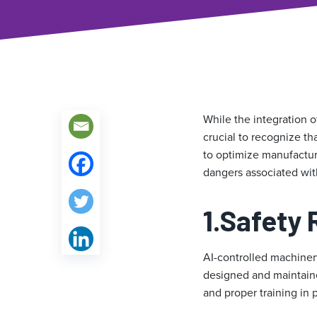
While the integration o
crucial to recognize th
to optimize manufactur
dangers associated wit
1.
Safety 
AI-controlled machinery
designed and maintained
and proper training in 