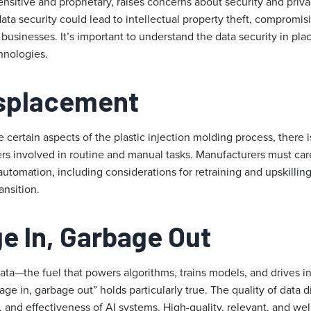
sensitive and proprietary, raises concerns about security and pri
ata security could lead to intellectual property theft, compromi
usinesses. It’s important to understand the data security in pla
nologies.
isplacement
certain aspects of the plastic injection molding process, there is
rs involved in routine and manual tasks. Manufacturers must care
 automation, including considerations for retraining and upskillin
ansition.
e In, Garbage Out
 data—the fuel that powers algorithms, trains models, and drives in
age in, garbage out” holds particularly true. The quality of data d
y, and effectiveness of AI systems. High-quality, relevant, and we