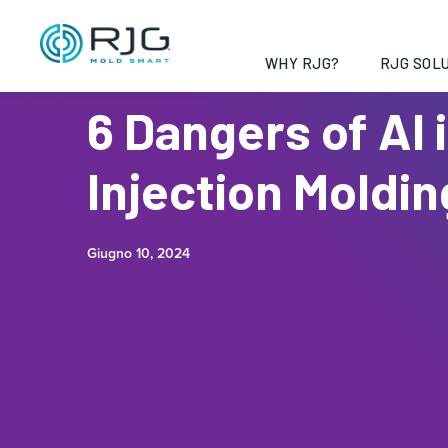
WHY RJG?
RJG SOLU
6 Dangers of AI 
Injection Moldin
Giugno 10, 2024