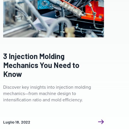
Clamp ceramic heater. Industrial heating system for
pipelines for plastic injection molding machines.
3 Injection Molding
Mechanics You Need to
Know
Discover key insights into injection molding
mechanics—from machine design to
intensification ratio and mold efficiency.
Luglio 18, 2022