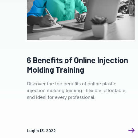
6 Benefits of Online Injection
Molding Training
Discover the top benefits of online plastic
injection molding training—flexible, affordable,
and ideal for every professional.
Luglio 13, 2022