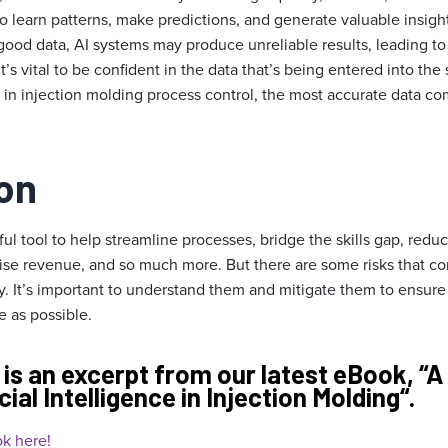
o learn patterns, make predictions, and generate valuable insigh
 good data, AI systems may produce unreliable results, leading t
’s vital to be confident in the data that’s being entered into the
 in injection molding process control, the most accurate data co
on
ful tool to help streamline processes, bridge the skills gap, re
aise revenue, and so much more. But there are some risks that co
. It’s important to understand them and mitigate them to ensure
e as possible.
 is an excerpt from our latest eBook, “
A
cial Intelligence in Injection Molding
“.
k here!