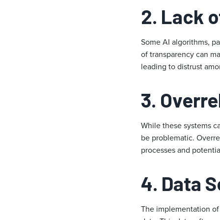
2.
Lack o
Some AI algorithms, par
of transparency can mak
leading to distrust am
3.
Overre
While these systems can
be problematic. Overre
processes and potentia
4.
Data S
The implementation of A