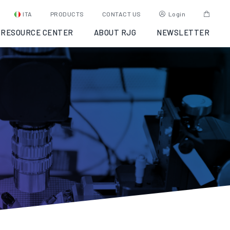
ITA
PRODUCTS
CONTACT US
Login
RESOURCE CENTER
ABOUT RJG
NEWSLETTER