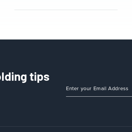
lding tips