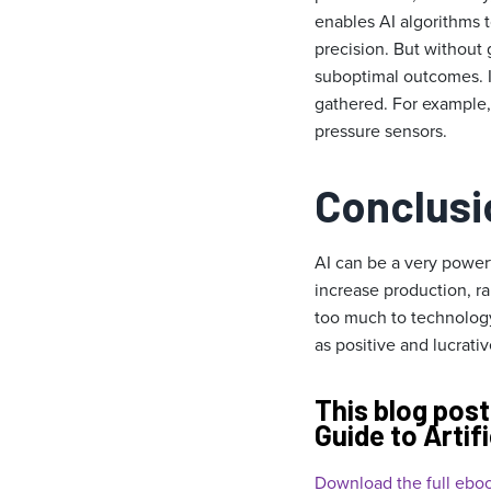
enables AI algorithms t
precision. But without
suboptimal outcomes. It
gathered. For example,
pressure sensors.
Conclusi
AI can be a very power
increase production, r
too much to technology
as positive and lucrativ
This blog post
Guide to Artifi
Download the full eboo