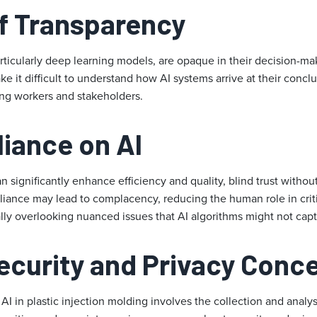
f Transparency
ticularly deep learning models, are opaque in their decision-mak
e it difficult to understand how AI systems arrive at their conclu
ong workers and stakeholders.
liance on AI
 significantly enhance efficiency and quality, blind trust witho
liance may lead to complacency, reducing the human role in crit
lly overlooking nuanced issues that AI algorithms might not capt
ecurity and Privacy Conc
I in plastic injection molding involves the collection and analys