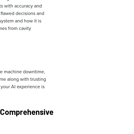
ts with accuracy and
o flawed decisions and
 system and how it is
mes from cavity
duce machine downtime,
me along with trusting
 your AI experience is
 Comprehensive