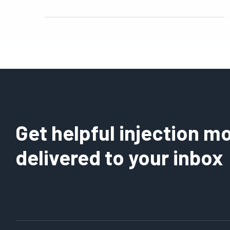
Get helpful injection mo
delivered to your inbox