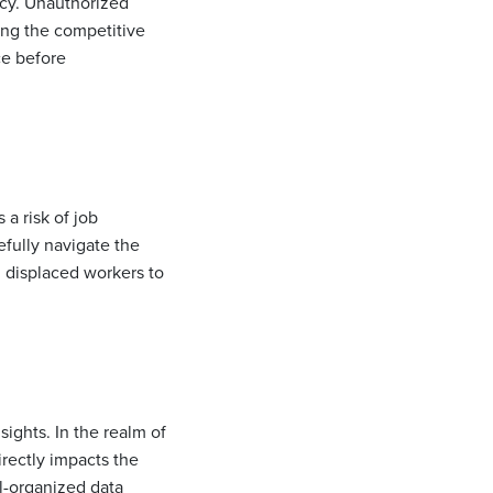
vacy. Unauthorized
sing the competitive
ce before
 a risk of job
fully navigate the
g displaced workers to
sights. In the realm of
irectly impacts the
ll-organized data