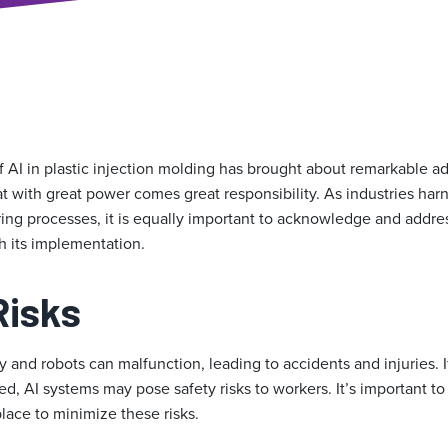
f AI in plastic injection molding has brought about remarkable a
at with great power comes great responsibility. As industries harn
ing processes, it is equally important to acknowledge and addres
h its implementation.
Risks
 and robots can malfunction, leading to accidents and injuries. I
, AI systems may pose safety risks to workers. It’s important to
place to minimize these risks.