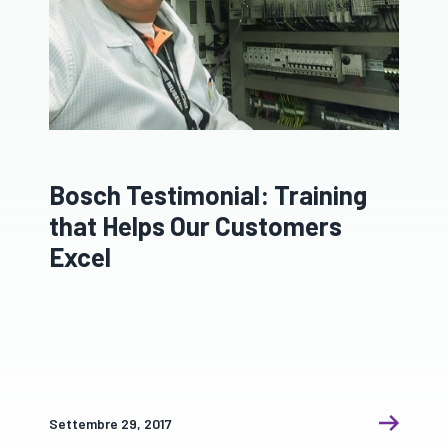
Bosch Testimonial: Training
that Helps Our Customers
Excel
Settembre 29, 2017