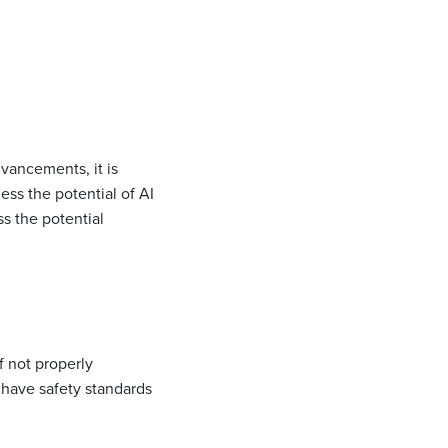
dvancements, it is
ess the potential of AI
s the potential
f not properly
 have safety standards