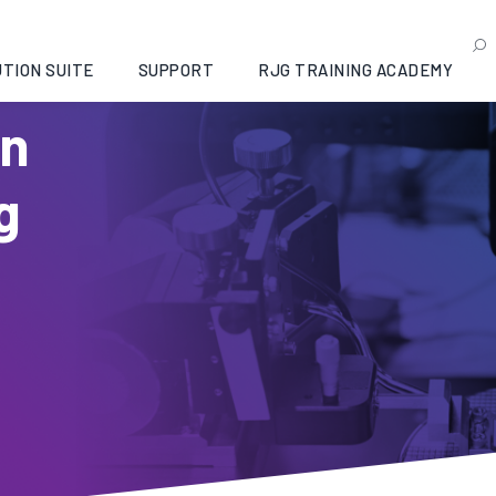
TION SUITE
SUPPORT
RJG TRAINING ACADEMY
in
g