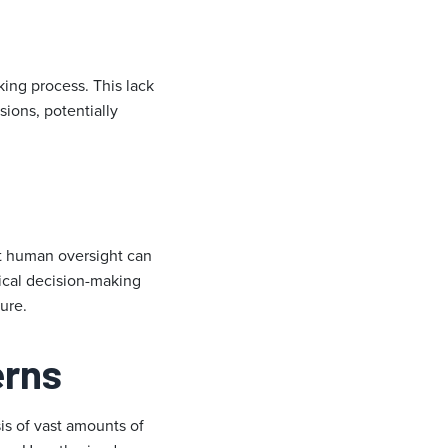
ing process. This lack
sions, potentially
ut human oversight can
ical decision-making
ure.
erns
is of vast amounts of