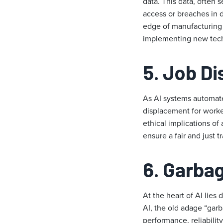
data. This data, often 
access or breaches in d
edge of manufacturing b
implementing new tech
5.
Job D
As AI systems automate 
displacement for worke
ethical implications of
ensure a fair and just tr
6. Garbag
At the heart of AI lies
AI, the old adage “garb
performance, reliabilit