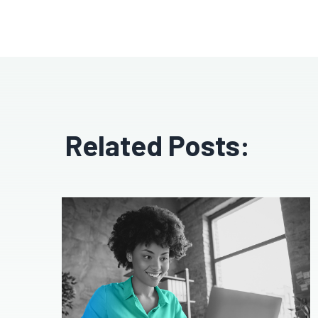
Related Posts: