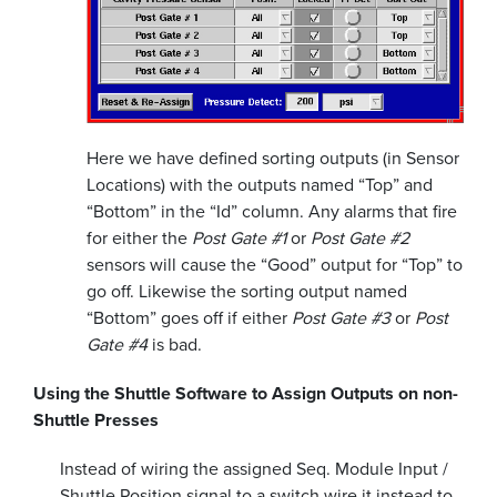
Here we have defined sorting outputs (in Sensor
Locations) with the outputs named “Top” and
“Bottom” in the “Id” column. Any alarms that fire
for either the
Post Gate #1
or
Post Gate #2
sensors will cause the “Good” output for “Top” to
go off. Likewise the sorting output named
“Bottom” goes off if either
Post Gate #3
or
Post
Gate #4
is bad.
Using the Shuttle Software to Assign Outputs on non-
Shuttle Presses
Instead of wiring the assigned Seq. Module Input /
Shuttle Position signal to a switch wire it instead to