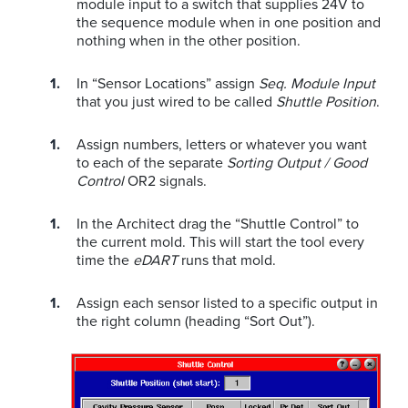
module input to a switch that supplies 24V to
the sequence module when in one position and
nothing when in the other position.
In “Sensor Locations” assign
Seq. Module Input
that you just wired to be called
Shuttle Position
.
Assign numbers, letters or whatever you want
to each of the separate
Sorting Output / Good
Control
OR2 signals.
In the Architect drag the “Shuttle Control” to
the current mold. This will start the tool every
time the
eDART
runs that mold.
Assign each sensor listed to a specific output in
the right column (heading “Sort Out”).