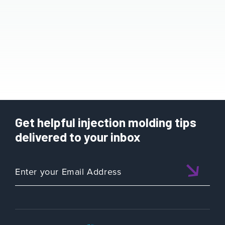
Get helpful injection molding tips
delivered to your inbox