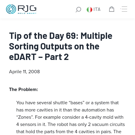
ITA
Tip of the Day 69: Multiple
Sorting Outputs on the
eDART – Part 2
Aprile 11, 2008
The Problem:
You have several shuttle “bases” or a system that
has more cavities in it than the automation has
“Zones”. For example consider a 4-cavity mold with
4 sensors in it. The robot has only 2 vacuum circuits
that hold the parts from the 4 cavities in pairs. The