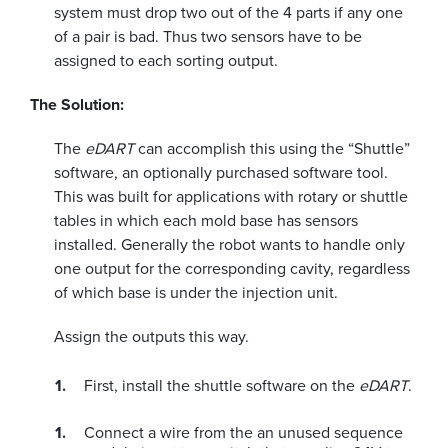
system must drop two out of the 4 parts if any one
of a pair is bad. Thus two sensors have to be
assigned to each sorting output.
The Solution:
The
eDART
can accomplish this using the “Shuttle”
software, an optionally purchased software tool.
This was built for applications with rotary or shuttle
tables in which each mold base has sensors
installed. Generally the robot wants to handle only
one output for the corresponding cavity, regardless
of which base is under the injection unit.
Assign the outputs this way.
First, install the shuttle software on the
eDART
.
Connect a wire from the an unused sequence