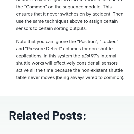
the “Common” on the sequence module. This
ensures that it never switches on by accident. Then
use the same techniques above to assign certain
sensors to certain sorting outputs.
Note that you can ignore the “Position”, “Locked”
and “Pressure Detect” columns for non-shuttle
applications. In this system the
eDART
’s internal
shuttle works will effectively consider all sensors
active all the time because the non-existent shuttle
table never moves (being always wired to common).
Related Posts: