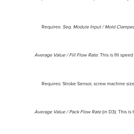
Requires:
Seq. Module Input / Mold Clamp
Average Value / Fill Flow Rate
: This is fill sp
Requires: Stroke Sensor, screw machine size 
Average Value / Pack Flow Rate
(in D3): This is