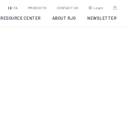
ITA
PRODUCTS
CONTACT US
Login
RESOURCE CENTER
ABOUT RJG
NEWSLETTER