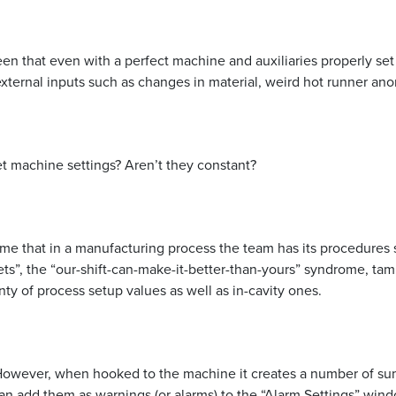
een that even with a perfect machine and auxiliaries properly se
e external inputs such as changes in material, weird hot runner an
t machine settings? Aren’t they constant?
ume that in a manufacturing process the team has its procedures
ts”, the “our-shift-can-make-it-better-than-yours” syndrome, tam
y of process setup values as well as in-cavity ones.
owever, when hooked to the machine it creates a number of summ
an add them as warnings (or alarms) to the “Alarm Settings” win