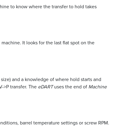
ine to know where the transfer to hold takes
 machine. It looks for the last flat spot on the
e size) and a knowledge of where hold starts and
V->P transfer. The
eDART
uses the end of
Machine
onditions, barrel temperature settings or screw RPM.