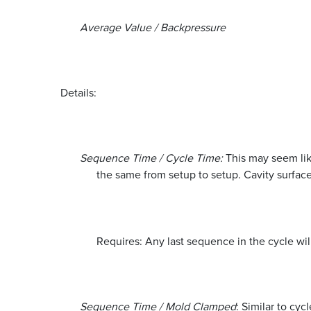
Average Value / Backpressure
Details:
Sequence Time / Cycle Time:
This may seem like
the same from setup to setup. Cavity surface
Requires: Any last sequence in the cycle wil
Sequence Time / Mold Clamped
: Similar to cy