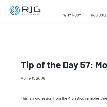
WHY RJG?
RJG SOLU
Tip of the Day 57: M
Aprile 11, 2008
This is a digression from the 4 plastics variables thr