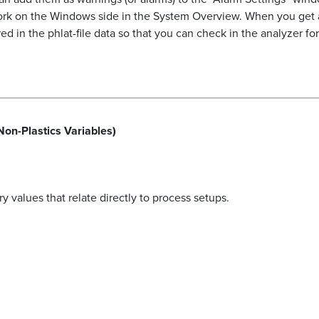
work on the Windows side in the System Overview. When you get 
d in the phlat-file data so that you can check in the analyzer f
Non-Plastics Variables)
 values that relate directly to process setups.