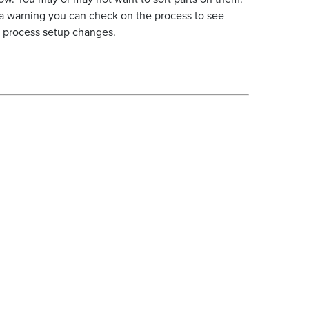
a warning you can check on the process to see
or process setup changes.