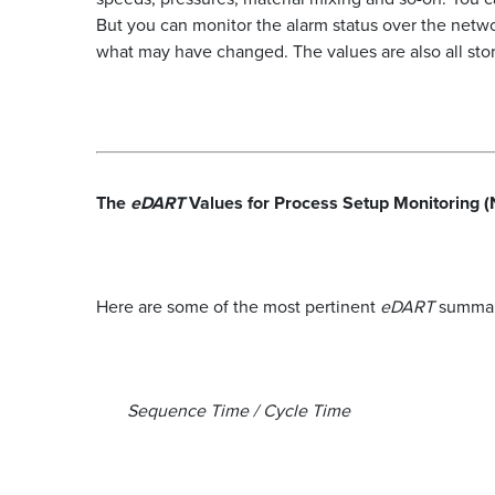
But you can monitor the alarm status over the net
what may have changed. The values are also all store
The
eDART
Values for Process Setup Monitoring (
Here are some of the most pertinent
eDART
summary
Sequence Time / Cycle Time