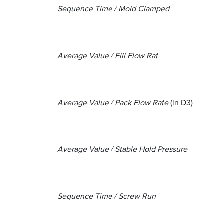
Sequence Time / Mold Clamped
Average Value / Fill Flow Rat
Average Value / Pack Flow Rate
(in D3)
Average Value / Stable Hold Pressure
Sequence Time / Screw Run