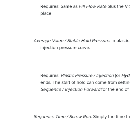
Requires: Same as
Fill Flow Rate
plus the V->
place.
Average Value / Stable Hold Pressure
: In plasti
injection pressure curve.
Requires:
Plastic Pressure / Injection
(or
Hydr
ends. The start of hold can come from setting
Sequence / Injection Forward
for the end of
Sequence Time / Screw Run
: Simply the time t