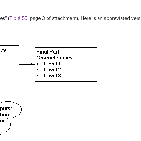
es” (
Tip # 55
, page 3 of attachment). Here is an abbreviated vers