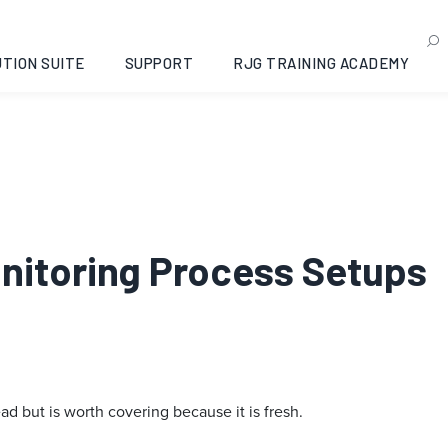
TION SUITE
SUPPORT
RJG TRAINING ACADEMY
onitoring Process Setups
ead but is worth covering because it is fresh.