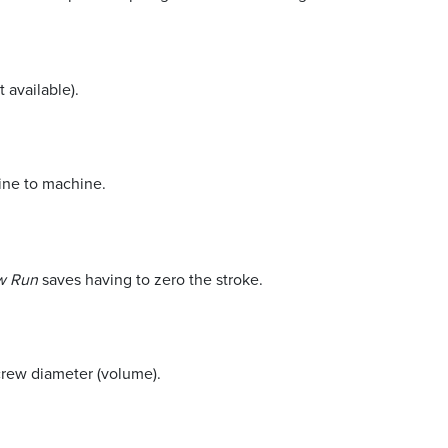
t available).
hine to machine.
ew Run
saves having to zero the stroke.
screw diameter (volume).