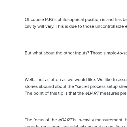
Of course RJG’s philosophical position is and has b
cavity will vary. This is due to those uncontrollabl
But what about the other inputs? Those simple-to-se
Well… not as often as we would like. We like to ass
stories abound about the “secret process setup shee
The point of this tip is that the
eDART
measures plent
The focus of the
eDART
is in-cavity measurement. H
speeds, pressures, material mixing and so-on. You c