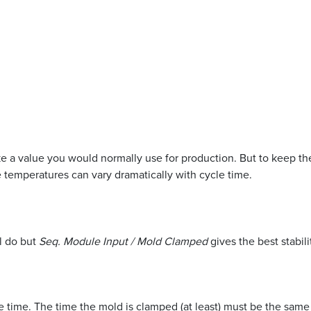
 a value you would normally use for production. But to keep the
 temperatures can vary dramatically with cycle time.
l do but
Seq. Module Input / Mold Clamped
gives the best stabili
cle time. The time the mold is clamped (at least) must be the sam