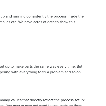
t up and running consistently the process
inside
the
omalies etc. We have acres of data to show this.
 set up to make parts the same way every time. But
pering with everything to fix a problem and so on.
ary values that directly reflect the process setup:
dow. You may or may not want to sort parts on them.