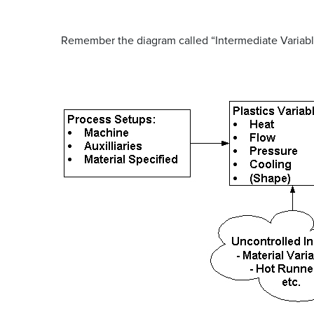
Remember the diagram called “Intermediate Variabl