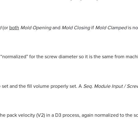
ed
(or
both
Mold Opening
and
Mold Closing
if
Mold Clamped
is no
eed “normalized” for the screw diameter so it is the same from mac
set and the fill volume properly set. A
Seq. Module Input / Scr
 the pack velocity (V2) in a D3 process, again normalized to the 