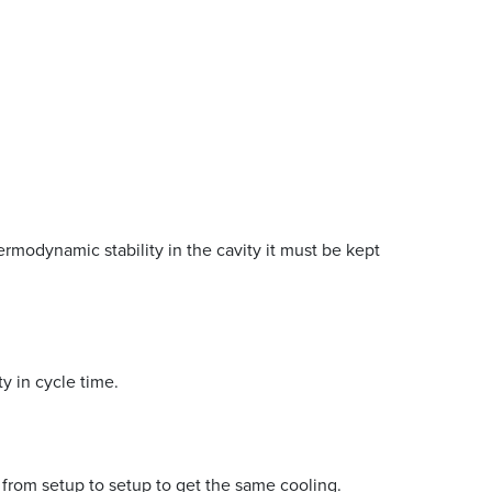
rmodynamic stability in the cavity it must be kept
ty in cycle time.
e from setup to setup to get the same cooling.