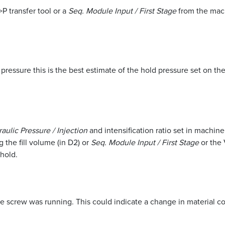
P transfer tool or a
Seq. Module Input / First Stage
from the mach
c pressure this is the best estimate of the hold pressure set on the
aulic Pressure / Injection
and intensification ratio set in machin
 the fill volume (in D2) or
Seq. Module Input / First Stage
or the 
 hold.
he screw was running. This could indicate a change in material c