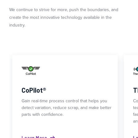
We continue to strive for more, push the boundaries, and
create the most innovative technology available in the
industry.
CoPilot®
T
Gain real-time process control that helps you
Co
detect variation, reduce scrap, and make better
te
parts with confidence.
fa
an
Learn More
L