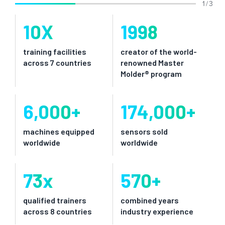
1 / 3
10
X
1998
training facilities
creator of the world-
across 7 countries
renowned Master
Molder® program
6,000
+
174,000
+
machines equipped
sensors sold
worldwide
worldwide
73
x
570
+
qualified trainers
combined years
across 8 countries
industry experience