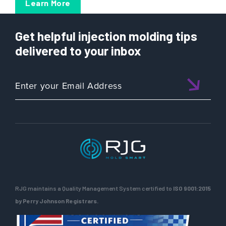
Learn More
Get helpful injection molding tips
delivered to your inbox
RJG maintains a Quality Management System certified to
ISO 9001:2015
by Perry Johnson Registrars.