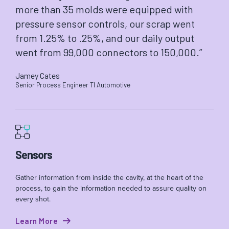
more than 35 molds were equipped with
pressure sensor controls, our scrap went
from 1.25% to .25%, and our daily output
went from 99,000 connectors to 150,000.”
Jamey Cates
Senior Process Engineer TI Automotive
Sensors
Gather information from inside the cavity, at the heart of the
process, to gain the information needed to assure quality on
every shot.
Learn More