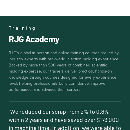
Training
RJG Academy
RJG’s global in-person and online training courses are led by
industry experts with real-world injection molding experience.
Backed by more than 500 years of combined scientific
molding expertise, our trainers deliver practical, hands-on
knowledge through courses designed for every experience
level, helping professionals build confidence, improve
performance, and advance their careers.
“We reduced our scrap from 2% to 0.8%
within 2 years and have saved over $173,000
in machine time. In addition, we were able to