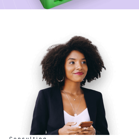
Consulting