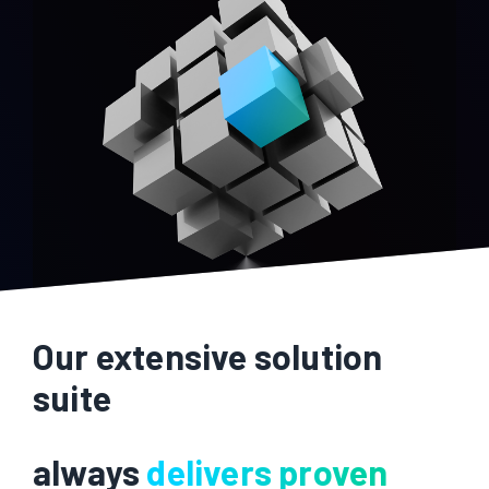
Our extensive solution
suite
always
delivers proven