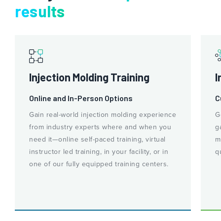
results
Injection Molding Training
I
Online and In-Person Options
C
Gain real-world injection molding experience
G
from industry experts where and when you
g
need it—online self-paced training, virtual
m
instructor led training, in your facility, or in
q
one of our fully equipped training centers.