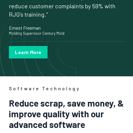
reduce customer complaints by 59% with
RJG’s training.”
Ernest Freeman
Molding Supervisor Century Mold
Learn More
Software Technology
Reduce scrap, save money, &
improve quality with our
advanced software