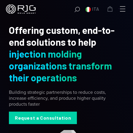
Vai
ITA
al
contenuto
Offering custom, end-to-
end solutions to help
injection molding
organizations transform
their operations
Building strategic partnerships to reduce costs,
increase efficiency, and produce higher quality
products faster
Request a Consultation