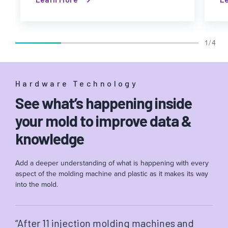
1 / 4
Hardware Technology
See what’s happening inside
your mold to improve data &
knowledge
Add a deeper understanding of what is happening with every
aspect of the molding machine and plastic as it makes its way
into the mold.
“After 11 injection molding machines and