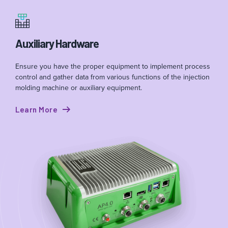
Auxiliary Hardware
Ensure you have the proper equipment to implement process
control and gather data from various functions of the injection
molding machine or auxiliary equipment.
Learn More