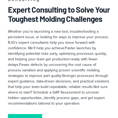
Expert Consulting to Solve Your
Toughest Molding Challenges
Whether you’re launching a new tool, troubleshooting a
persistent issue, or looking for ways to improve your process,
RJG’s expert consultants help you move forward with
confidence. We’ll help you achieve:
Faster launches by
identifying potential risks early, optimizing processes quickly,
and helping your team get production-ready with fewer
delays.
Fewer defects by uncovering the root cause of
process variation and applying proven scientific molding
strategies to improve part quality.
Stronger processes through
expert guidance, data-driven decisions, and practical solutions
that help your team build repeatable, reliable results.
Not sure
where to start? Schedule a GAP Assessment to uncover
hidden opportunities, identify process gaps, and get expert
recommendations tailored to your operation.