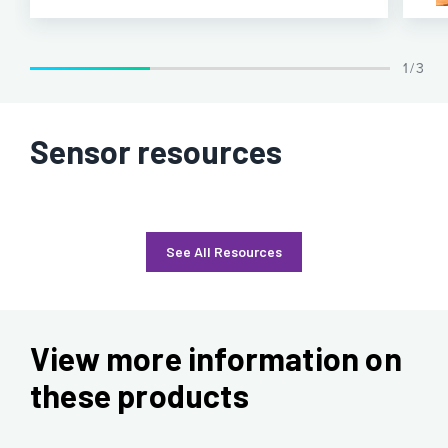
1 / 3
Sensor resources
See All Resources
View more information on
these products