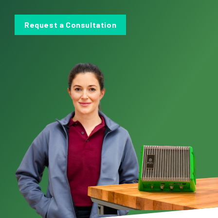
Request a Consultation