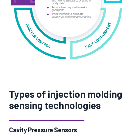
and how to adjust it back using in-
cavity data
Reduce time required to make
Track variation to eliminate
PART CONTAINMENT
PROCESS CONTROL
Types of injection molding
sensing technologies
Cavity Pressure Sensors