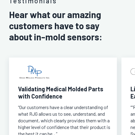
Testimonials
Hear what our amazing
customers have to say
about in-mold sensors:
Validating Medical Molded Parts
L
with Confidence
E
“Our customers have a clear understanding of
““
what RJG allows us to see, understand, and
an
document, which clearly provides them with a
ab
higher level of confidence that their product is
ne
the best it can be.,.”
Sy