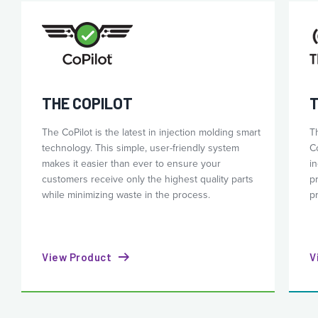
THE COPILOT
T
The CoPilot is the latest in injection molding smart
T
technology. This simple, user-friendly system
C
makes it easier than ever to ensure your
i
customers receive only the highest quality parts
p
while minimizing waste in the process.
p
View Product
V