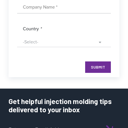
Country
*
SUBMIT
Get helpful injection molding tips
delivered to your inbox