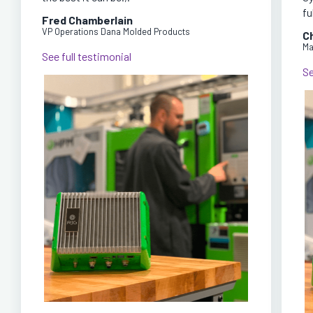
fu
Fred Chamberlain
VP Operations Dana Molded Products
C
Ma
See full testimonial
Se