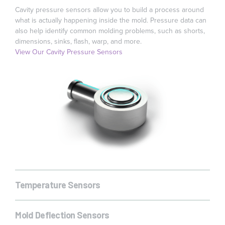
Cavity pressure sensors allow you to build a process around
what is actually happening inside the mold. Pressure data can
also help identify common molding problems, such as shorts,
dimensions, sinks, flash, warp, and more.
View Our Cavity Pressure Sensors
Temperature Sensors
Temperature is critical to the manufacturing of many parts,
View Our Temperature Sensors
especially those made with semi-crystalline materials or with
Mold Deflection Sensors
tight dimensional tolerances. Changes or breaks in cycle time,