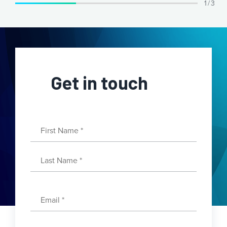
1 / 3
Get in touch