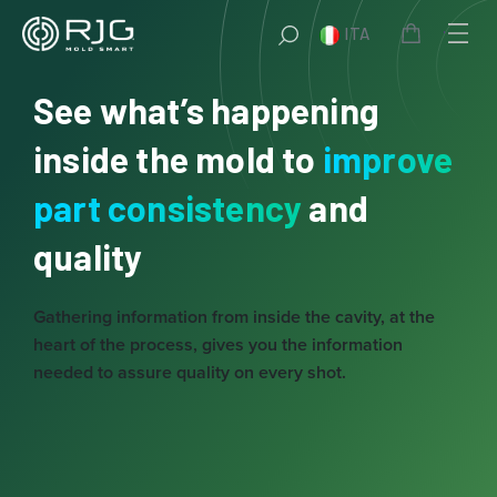
Vai
ITA
al
contenuto
See what’s happening
inside the mold to
improve
part consistency
and
quality
Gathering information from inside the cavity, at the
heart of the process, gives you the information
needed to assure quality on every shot.