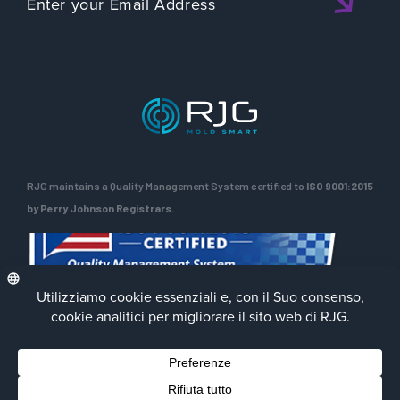
RJG maintains a Quality Management System certified to
ISO 9001:2015
by Perry Johnson Registrars.
Privacy Policy
Terms of Use
Contact Us
Facebook
LinkedIn
Instagra
YouTu
© 2026 RJG Inc.