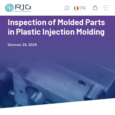
ITA
A Guide to Dimensional
Inspection of Molded Parts
in Plastic Injection Molding
Gennaio 24, 2024