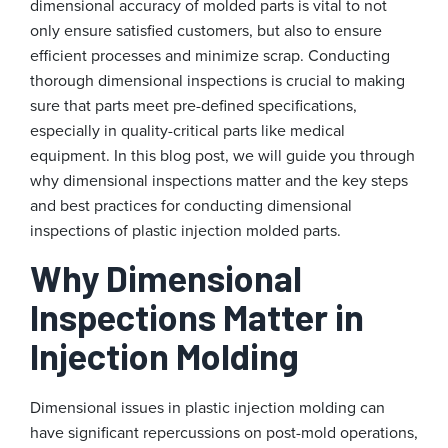
dimensional accuracy of molded parts is vital to not
only ensure satisfied customers, but also to ensure
efficient processes and minimize scrap. Conducting
thorough dimensional inspections is crucial to making
sure that parts meet pre-defined specifications,
especially in quality-critical parts like medical
equipment. In this blog post, we will guide you through
why dimensional inspections matter and the key steps
and best practices for conducting dimensional
inspections of plastic injection molded parts.
Why Dimensional
Inspections Matter in
Injection Molding
Dimensional issues in plastic injection molding can
have significant repercussions on post-mold operations,