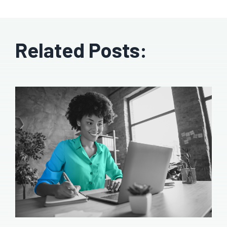
Related Posts: