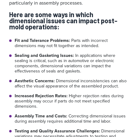
particularly in assembly processes.
Here are some ways in which
dimensional issues can impact post-
mold operations:
Fit and Tolerance Problems:
Parts with incorrect
dimensions may not fit together as intended.
Sealing and Gasketing Issues:
In applications where
sealing is critical, such as in automotive or electronic
components, dimensional variations can impact the
effectiveness of seals and gaskets.
Aesthetic Concerns:
Dimensional inconsistencies can also
affect the visual appearance of the assembled product.
Increased Rejection Rates:
Higher rejection rates during
assembly may occur if parts do not meet specified
dimensions.
Assembly Time and Costs:
Correcting dimensional issues
during assembly requires additional time and labor.
Testing and Quality Assurance Challenges:
Dimensional
variations may necessitate adjustments to testing and