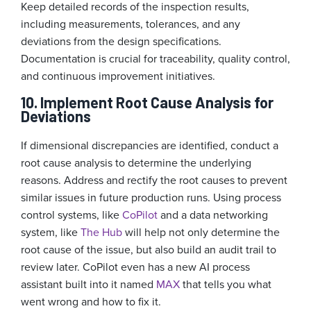
Keep detailed records of the inspection results,
including measurements, tolerances, and any
deviations from the design specifications.
Documentation is crucial for traceability, quality control,
and continuous improvement initiatives.
10. Implement Root Cause Analysis for
Deviations
If dimensional discrepancies are identified, conduct a
root cause analysis to determine the underlying
reasons. Address and rectify the root causes to prevent
similar issues in future production runs. Using process
control systems, like
CoPilot
and a data networking
system, like
The Hub
will help not only determine the
root cause of the issue, but also build an audit trail to
review later. CoPilot even has a new AI process
assistant built into it named
MAX
that tells you what
went wrong and how to fix it.