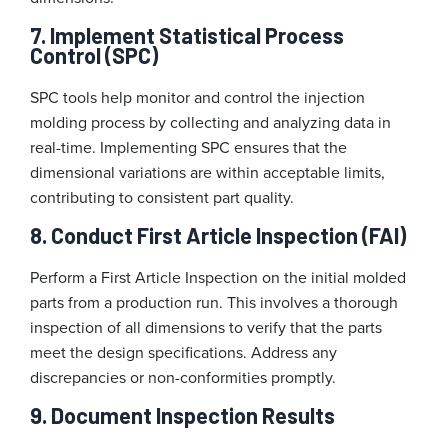
7. Implement Statistical Process
Control (SPC)
SPC tools help monitor and control the injection
molding process by collecting and analyzing data in
real-time. Implementing SPC ensures that the
dimensional variations are within acceptable limits,
contributing to consistent part quality.
8. Conduct First Article Inspection (FAI)
Perform a First Article Inspection on the initial molded
parts from a production run. This involves a thorough
inspection of all dimensions to verify that the parts
meet the design specifications. Address any
discrepancies or non-conformities promptly.
9. Document Inspection Results