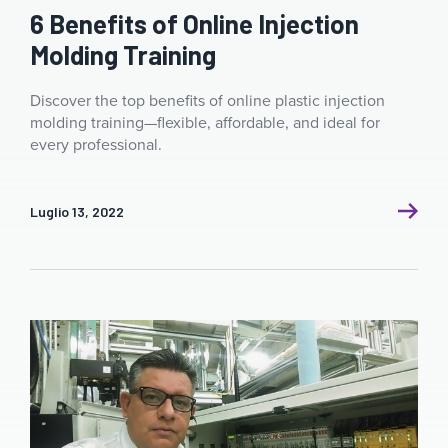
6 Benefits of Online Injection
Molding Training
Discover the top benefits of online plastic injection
molding training—flexible, affordable, and ideal for
every professional.
Luglio 13, 2022