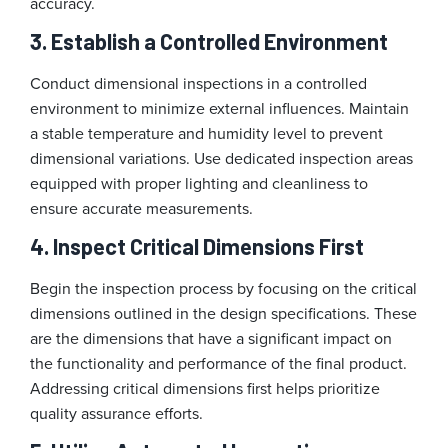
accuracy.
3. Establish a Controlled Environment
Conduct dimensional inspections in a controlled
environment to minimize external influences. Maintain
a stable temperature and humidity level to prevent
dimensional variations. Use dedicated inspection areas
equipped with proper lighting and cleanliness to
ensure accurate measurements.
4. Inspect Critical Dimensions First
Begin the inspection process by focusing on the critical
dimensions outlined in the design specifications. These
are the dimensions that have a significant impact on
the functionality and performance of the final product.
Addressing critical dimensions first helps prioritize
quality assurance efforts.