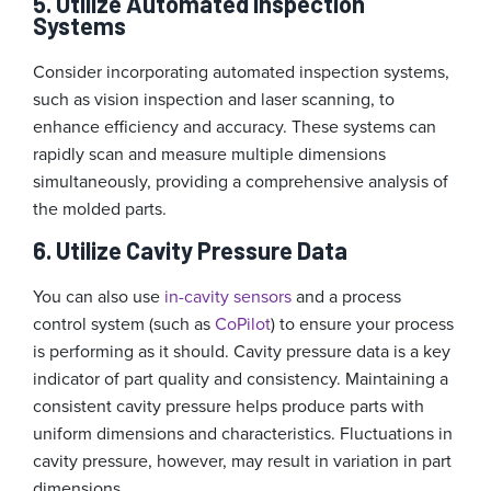
5. Utilize Automated Inspection
Systems
Consider incorporating automated inspection systems,
such as vision inspection and laser scanning, to
enhance efficiency and accuracy. These systems can
rapidly scan and measure multiple dimensions
simultaneously, providing a comprehensive analysis of
the molded parts.
6. Utilize Cavity Pressure Data
You can also use
in-cavity sensors
and a process
control system (such as
CoPilot
) to ensure your process
is performing as it should. Cavity pressure data is a key
indicator of part quality and consistency. Maintaining a
consistent cavity pressure helps produce parts with
uniform dimensions and characteristics. Fluctuations in
cavity pressure, however, may result in variation in part
dimensions.