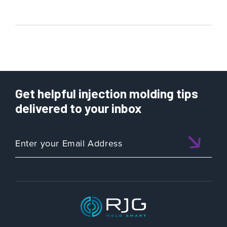
Get helpful injection molding tips
delivered to your inbox