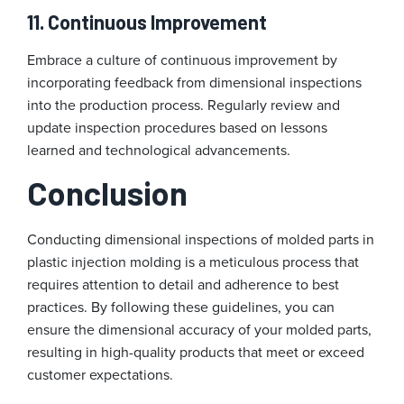
11. Continuous Improvement
Embrace a culture of continuous improvement by
incorporating feedback from dimensional inspections
into the production process. Regularly review and
update inspection procedures based on lessons
learned and technological advancements.
Conclusion
Conducting dimensional inspections of molded parts in
plastic injection molding is a meticulous process that
requires attention to detail and adherence to best
practices. By following these guidelines, you can
ensure the dimensional accuracy of your molded parts,
resulting in high-quality products that meet or exceed
customer expectations.