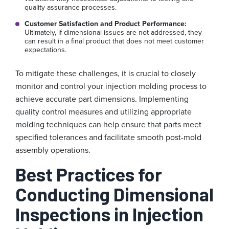
quality assurance processes.
Customer Satisfaction and Product Performance:
Ultimately, if dimensional issues are not addressed, they
can result in a final product that does not meet customer
expectations.
To mitigate these challenges, it is crucial to closely
monitor and control your injection molding process to
achieve accurate part dimensions. Implementing
quality control measures and utilizing appropriate
molding techniques can help ensure that parts meet
specified tolerances and facilitate smooth post-mold
assembly operations.
Best Practices for
Conducting Dimensional
Inspections in Injection