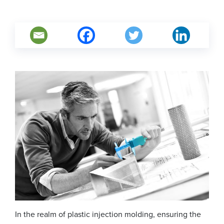
In the realm of plastic injection molding, ensuring the