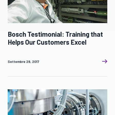
Bosch Testimonial: Training that
Helps Our Customers Excel
Settembre 29, 2017