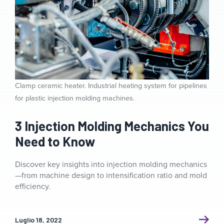
Clamp ceramic heater. Industrial heating system for pipelines
for plastic injection molding machines.
3 Injection Molding Mechanics You
Need to Know
Discover key insights into injection molding mechanics
—from machine design to intensification ratio and mold
efficiency.
Luglio 18, 2022