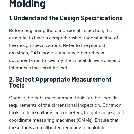
Molding
1. Understand the Design Specifications
Before beginning the dimensional inspection, it’s
essential to have a comprehensive understanding of
the design specifications. Refer to the product
drawings, CAD models, and any other relevant
documentation to identify the critical dimensions and
tolerances that must be met.
2. Select Appropriate Measurement
Tools
Choose the right measurement tools for the specific
requirements of the dimensional inspection. Common
tools include calipers, micrometers, height gauges, and
coordinate measuring machines (CMMs). Ensure that
these tools are calibrated regularly to maintain